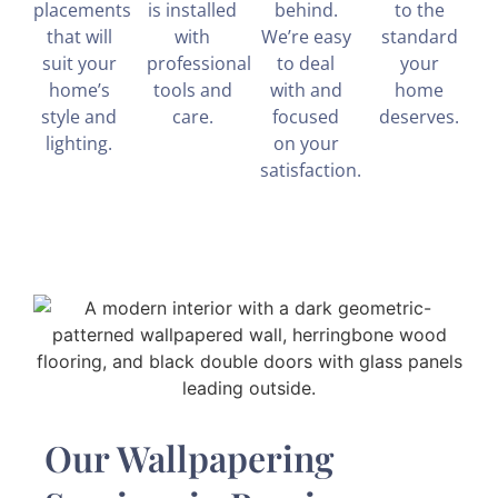
placements
is installed
behind.
to the
that will
with
We’re easy
standard
suit your
professional
to deal
your
home’s
tools and
with and
home
style and
care.
focused
deserves.
lighting.
on your
satisfaction.
Our Wallpapering