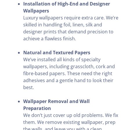
Installation of High-End and Designer
Wallpapers
Luxury wallpapers require extra care. We’re
skilled in handling foil, linen, silk and
designer prints that demand precision to
achieve a flawless finish.
Natural and Textured Papers
We’ve installed all kinds of specialty
wallpapers, including grasscloth, cork and
fibre-based papers. These need the right
adhesives and a gentle hand to look their
best.
Wallpaper Removal and Wall
Preparation
We don’t just cover up old problems. We fix
them. We remove existing wallpaper, prep
the walls, and leave you with a clean,