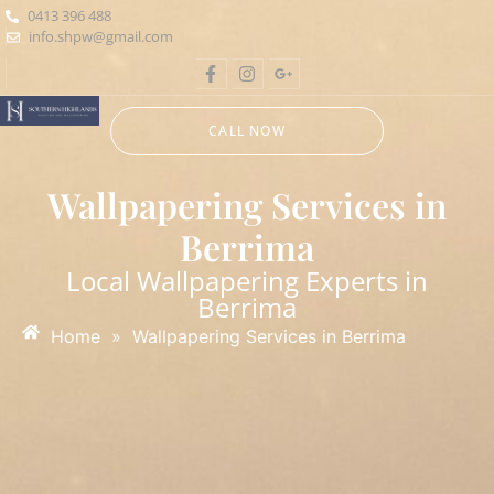
0413 396 488
info.shpw@gmail.com
CALL NOW
Wallpapering Services in
Berrima
Local Wallpapering Experts in
Berrima
Home
»
Wallpapering Services in Berrima