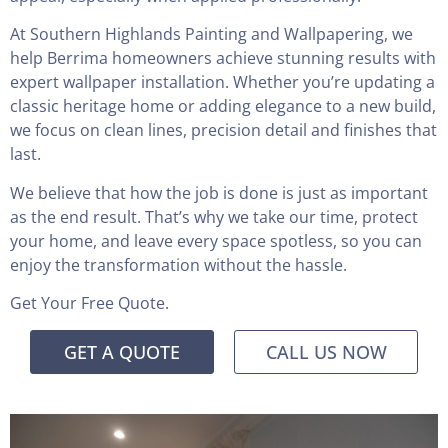
At Southern Highlands Painting and Wallpapering, we
help Berrima homeowners achieve stunning results with
expert wallpaper installation. Whether you’re updating a
classic heritage home or adding elegance to a new build,
we focus on clean lines, precision detail and finishes that
last.
We believe that how the job is done is just as important
as the end result. That’s why we take our time, protect
your home, and leave every space spotless, so you can
enjoy the transformation without the hassle.
Get Your Free Quote.
GET A QUOTE
CALL US NOW