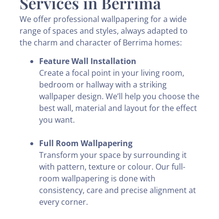
Services in Berrima
We offer professional wallpapering for a wide
range of spaces and styles, always adapted to
the charm and character of Berrima homes:
Feature Wall Installation
Create a focal point in your living room,
bedroom or hallway with a striking
wallpaper design. We’ll help you choose the
best wall, material and layout for the effect
you want.
Full Room Wallpapering
Transform your space by surrounding it
with pattern, texture or colour. Our full-
room wallpapering is done with
consistency, care and precise alignment at
every corner.