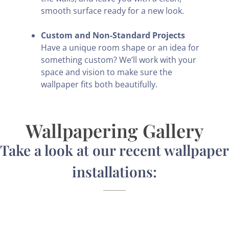
smooth surface ready for a new look.
Custom and Non-Standard Projects
Have a unique room shape or an idea for
something custom? We’ll work with your
space and vision to make sure the
wallpaper fits both beautifully.
Wallpapering Gallery
Take a look at our recent wallpaper
installations: