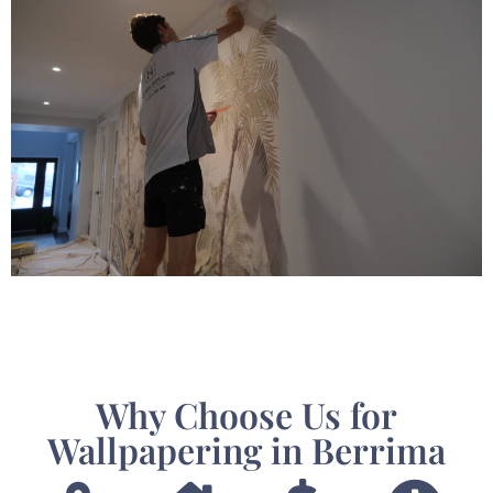
Why Choose Us for
Wallpapering in Berrima