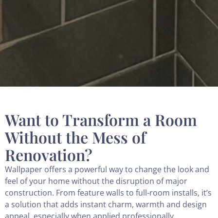
Want to Transform a Room
Without the Mess of
Renovation?
Wallpaper offers a powerful way to change the look and
feel of your home without the disruption of major
construction. From feature walls to full-room installs, it’s
a solution that adds instant charm, warmth and design
appeal, especially when applied professionally.