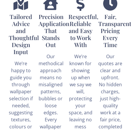
Tailored
Precision
Respectful,
Fair,
Advice
Application
Reliable
Transparen
and
That
and Easy
Pricing
Thoughtful
Stands
to Work
Every
Design
Out
With
Time
Input
Our
We’re
Our
We’re
methodical
known for
quotes are
happy to
approach
showing
clear and
guide you
means no
up when
upfront.
through
misaligned
we say we
No hidden
wallpaper
patterns,
will,
charges,
selection if
bubbles or
protecting
just high-
needed,
loose
your
quality
suggesting
edges.
space, and
work at a
textures,
Every
leaving no
fair price,
colours or
wallpaper
mess
completed