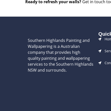
Ready to refresh your walls?
Get in touch tod
Quic
Ho
Southern Highlands Painting and
Wallpapering is a Australian
Ser
company that provides high
quality painting and wallpapering
Con
services to the Southern Highlands
NSW and surrounds.