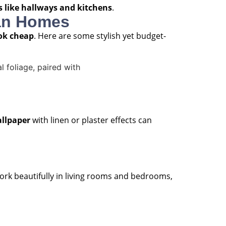
as like hallways and kitchens
.
ian Homes
ook cheap
. Here are some stylish yet budget-
llpaper
with linen or plaster effects can
 work beautifully in living rooms and bedrooms,