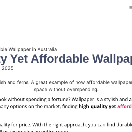
e
Services
Areas We Serve
Testimonials
Blog
ble Wallpaper in Australia
y Yet Affordable Wallpap
, 2025
look without spending a fortune? Wallpaper is a stylish and
many options on the market, finding
high-quality yet
afford
lity for price. With the right approach, you can find durabl
ll or revamping an entire room.