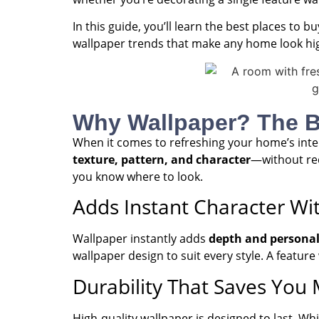
In this guide, you’ll learn the best places to 
wallpaper trends that make any home look high
Why Wallpaper? The Bu
When it comes to refreshing your home’s inter
texture, pattern, and character
—without req
you know where to look.
Adds Instant Character Wi
Wallpaper instantly adds
depth and personal
wallpaper design to suit every style. A feature
Durability That Saves You
High-quality wallpaper is designed to last. Wh