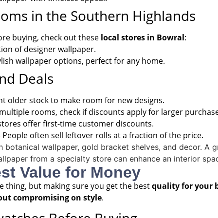
ooms in the Southern Highlands
fore buying, check out these
local stores in Bowral
:
tion of designer wallpaper.
lish wallpaper options, perfect for any home.
and Deals
nt older stock to make room for new designs.
 multiple rooms, check if discounts apply for larger purchas
tores offer first-time customer discounts.
 People often sell leftover rolls at a fraction of the price.
est Value for Money
ne thing, but making sure you get the best
quality for your
out compromising on style
.