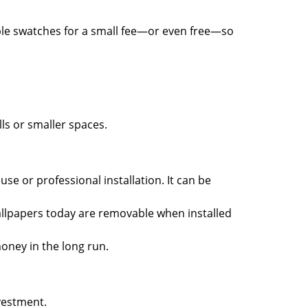
ple swatches for a small fee—or even free—so
ls or smaller spaces.
use or professional installation. It can be
lpapers today are removable when installed
oney in the long run.
vestment.