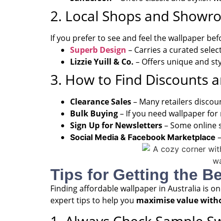
2. Local Shops and Showr
If you prefer to see and feel the wallpaper be
Superb Design
– Carries a curated selec
Lizzie Yuill & Co.
– Offers unique and sty
3. How to Find Discounts 
Clearance Sales
– Many retailers discou
Bulk Buying
– If you need wallpaper for
Sign Up for Newsletters
– Some online s
–
Social Media & Facebook Marketplace
Tips for Getting the B
Finding affordable wallpaper in Australia is o
expert tips to help you
maximise value with