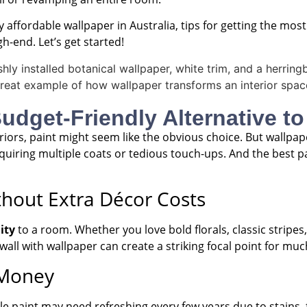
buy affordable wallpaper in Australia, tips for getting the mo
-end. Let’s get started!
dget-Friendly Alternative to
iors, paint might seem like the obvious choice. But wallpa
uiring multiple coats or tedious touch-ups. And the best par
thout Extra Décor Costs
ity
to a room. Whether you love bold florals, classic stripe
 wall with wallpaper can create a striking focal point for muc
 Money
ile paint may need refreshing every few years due to stains,