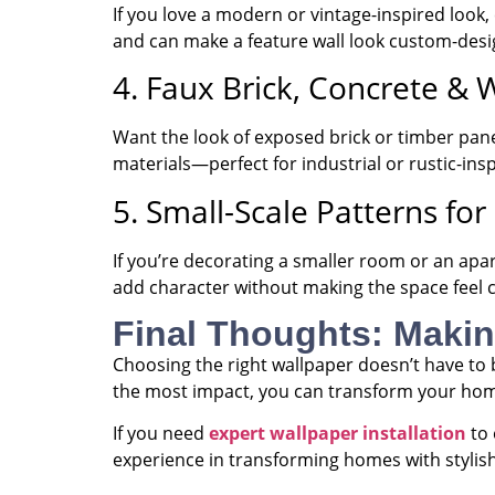
If you love a modern or vintage-inspired look
and can make a feature wall look custom-desi
4. Faux Brick, Concrete & 
Want the look of exposed brick or timber pane
materials—perfect for industrial or rustic-insp
5. Small-Scale Patterns f
If you’re decorating a smaller room or an ap
add character without making the space feel
Final Thoughts: Maki
Choosing the right wallpaper doesn’t have to 
the most impact, you can transform your h
If you need
expert wallpaper installation
to 
experience in transforming homes with stylish