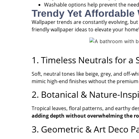
Washable options help prevent the need
Trendy Yet Affordable
Wallpaper trends are constantly evolving, but
friendly wallpaper ideas to elevate your home’
1. Timeless Neutrals for a
Soft, neutral tones like beige, grey, and off-
mimic high-end finishes without the premium 
2. Botanical & Nature-Inspi
Tropical leaves, floral patterns, and earthy d
adding depth without overwhelming the r
3. Geometric & Art Deco P