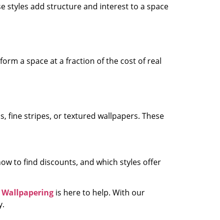
se styles add structure and interest to a space
orm a space at a fraction of the cost of real
als, fine stripes, or textured wallpapers. These
w to find discounts, and which styles offer
 Wallpapering
is here to help. With our
y.