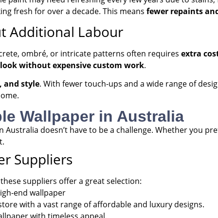
ing fresh for over a decade. This means
fewer repaints and
t Additional Labour
crete, ombré, or intricate patterns often requires
extra cos
 look without expensive custom work
.
, and style
. With fewer touch-ups and a wide range of design
home.
le Wallpaper in Australia
 in Australia doesn’t have to be a challenge. Whether you pr
t.
r Suppliers
hese suppliers offer a great selection:
high-end wallpaper
tore with a vast range of affordable and luxury designs.
allpaper with timeless appeal.