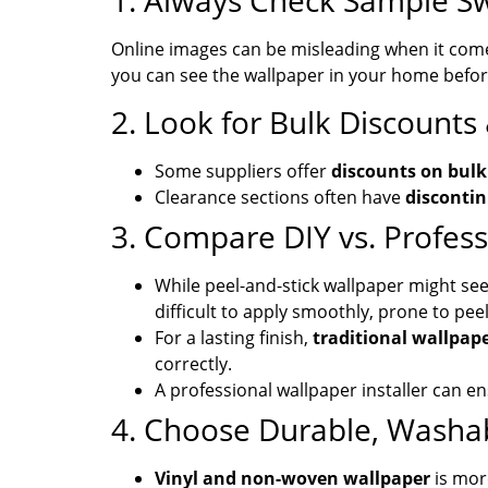
1. Always Check Sample S
Online images can be misleading when it com
you can see the wallpaper in your home before 
2. Look for Bulk Discounts
Some suppliers offer
discounts on bulk
Clearance sections often have
discontin
3. Compare DIY vs. Professi
While peel-and-stick wallpaper might seem 
difficult to apply smoothly, prone to pee
For a lasting finish,
traditional wallpape
correctly.
A professional wallpaper installer can e
4. Choose Durable, Washa
Vinyl and non-woven wallpaper
is mor