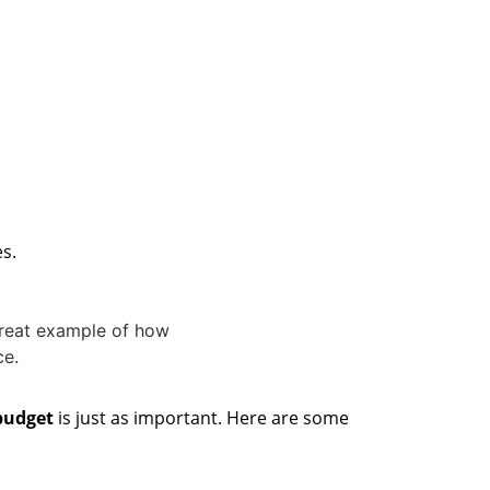
es.
 budget
is just as important. Here are some