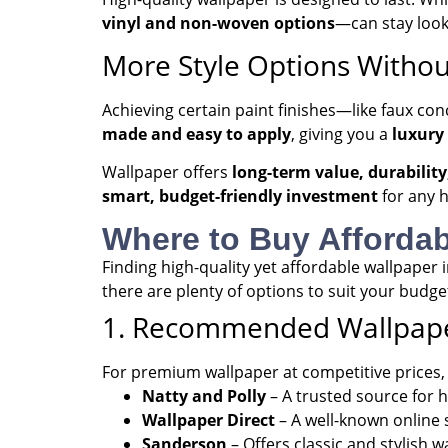
vinyl and non-woven options
—can stay look
More Style Options Withou
Achieving certain paint finishes—like faux con
made and easy to apply
, giving you a
luxury
Wallpaper offers
long-term value, durability
smart, budget-friendly investment
for any 
Where to Buy Affordab
Finding high-quality yet affordable wallpaper
there are plenty of options to suit your budge
1. Recommended Wallpape
For premium wallpaper at competitive prices, t
Natty and Polly
– A trusted source for 
Wallpaper Direct
– A well-known online s
Sanderson
– Offers classic and stylish w