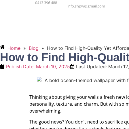
0413 396 488
info.shpw@gmail.com
Hom
Home
»
Blog
»
How to Find High-Quality Yet Afforda
How to Find High-Qualit
Publish Date:
March 10, 2025
Last Updated: March 12
Thinking about giving your walls a fresh new 
personality, texture, and charm. But with so 
overwhelming.
The good news? You don’t need to sacrifice qua
whether you’re decorating a single feature wa