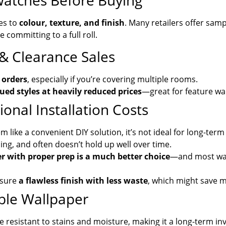
watches Before Buying
es to
colour, texture, and finish
. Many retailers offer sam
committing to a full roll.
 & Clearance Sales
 orders
, especially if you’re covering multiple rooms.
ued styles at heavily reduced prices
—great for feature wal
onal Installation Costs
like a convenient DIY solution, it’s not ideal for long-term 
ling, and often doesn’t hold up well over time.
r with proper prep is a much better choice
—and most wal
nsure
a flawless finish with less waste
, which might save m
ble Wallpaper
e resistant to stains and moisture, making it a long-term in