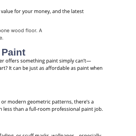
st value for your money, and the latest
 Paint
per offers something paint simply can’t—
t? It can be just as affordable as paint when
s, or modern geometric patterns, there’s a
h less than a full-room professional paint job.
 fading, or scuff marks, wallpaper—especially