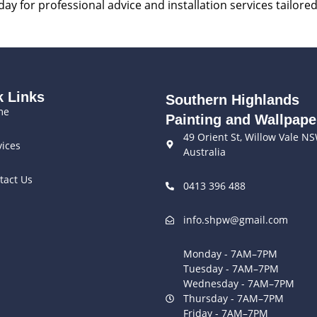
ay for professional advice and installation services tailore
k Links
Southern Highlands
me
Painting and Wallpape
49 Orient St, Willow Vale N
vices
Australia
tact Us
0413 396 488
info.shpw@gmail.com
Monday - 7AM–7PM
Tuesday - 7AM–7PM
Wednesday - 7AM–7PM
Thursday - 7AM–7PM
Friday - 7AM–7PM