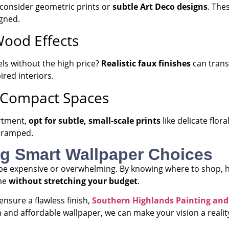
, consider geometric prints or
subtle Art Deco designs
. The
gned.
Wood Effects
ls without the high price?
Realistic faux finishes
can transf
ired interiors.
or Compact Spaces
artment,
opt for subtle, small-scale prints
like delicate flor
 cramped.
ng Smart Wallpaper Choices
be expensive or overwhelming. By knowing where to shop, ho
ome
without stretching your budget
.
ensure a flawless finish,
Southern Highlands Painting and
 and affordable wallpaper, we can make your vision a realit