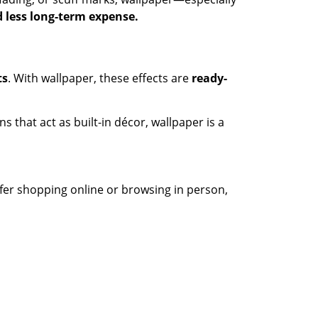
 less long-term expense.
ts
. With wallpaper, these effects are
ready-
s that act as built-in décor, wallpaper is a
efer shopping online or browsing in person,