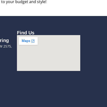
d to your budget and style!
Find Us
ring
SW 2575,