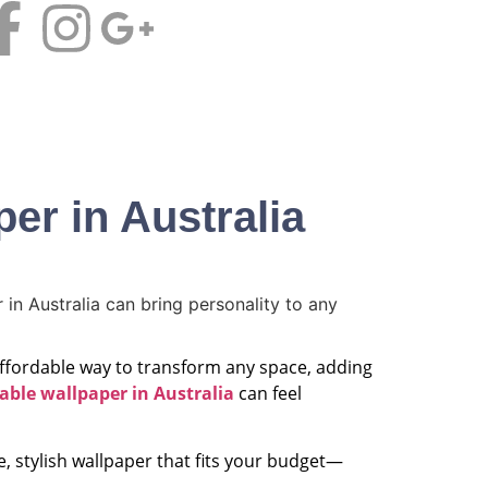
CALL NOW
Contact us
er in Australia
 affordable way to transform any space, adding
able wallpaper in Australia
can feel
e, stylish wallpaper that fits your budget—