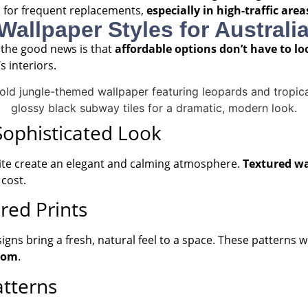
 for frequent replacements,
especially in high-traffic are
 Wallpaper Styles for Austral
 the good news is that
affordable options don’t have to l
s interiors.
 Sophisticated Look
white create an elegant and calming atmosphere.
Textured wa
cost.
red Prints
esigns bring a fresh, natural feel to a space. These patterns
oom
.
atterns