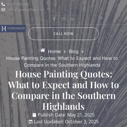
0413 396 488
info.shpw@gmail.com
CALL NOW
Home
»
Blog
»
House Painting Quotes: What to Expect and How to
Compare in the Southern Highlands
House Painting Quotes:
What to Expect and How to
Compare in the Southern
Highlands
Publish Date:
May 21, 2025
Last Updated: October 3, 2025