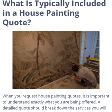
What Is Typically Included
in a House Painting
Quote?
When you request house painting quotes, it is important
to understand exactly what you are being offered. A
detailed quote should break down the services you will