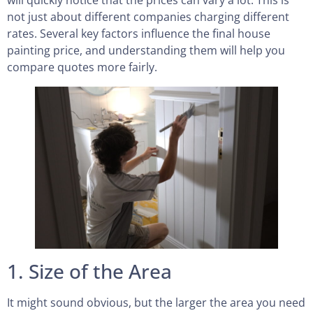
not just about different companies charging different
rates. Several key factors influence the final house
painting price, and understanding them will help you
compare quotes more fairly.
1. Size of the Area
It might sound obvious, but the larger the area you need