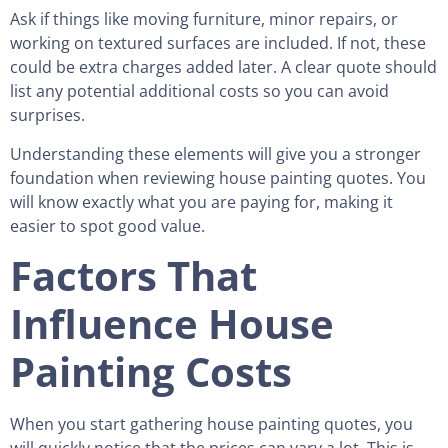
Ask if things like moving furniture, minor repairs, or
working on textured surfaces are included. If not, these
could be extra charges added later. A clear quote should
list any potential additional costs so you can avoid
surprises.
Understanding these elements will give you a stronger
foundation when reviewing house painting quotes. You
will know exactly what you are paying for, making it
easier to spot good value.
Factors That
Influence House
Painting Costs
When you start gathering house painting quotes, you
will quickly notice that the prices can vary a lot. This is