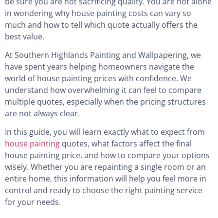
be sure you are not sacrificing quality. You are not alone
in wondering why house painting costs can vary so
much and how to tell which quote actually offers the
best value.
At Southern Highlands Painting and Wallpapering, we
have spent years helping homeowners navigate the
world of house painting prices with confidence. We
understand how overwhelming it can feel to compare
multiple quotes, especially when the pricing structures
are not always clear.
In this guide, you will learn exactly what to expect from
house painting
quotes, what factors affect the final
house painting price, and how to compare your options
wisely. Whether you are repainting a single room or an
entire home, this information will help you feel more in
control and ready to choose the right painting service
for your needs.