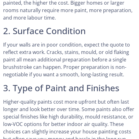
painted, the higher the cost. Bigger homes or larger
rooms naturally require more paint, more preparation,
and more labour time.
2. Surface Condition
If your walls are in poor condition, expect the quote to
reflect extra work. Cracks, stains, mould, or old flaking
paint all mean additional preparation before a single
brushstroke can happen. Proper preparation is non-
negotiable if you want a smooth, long-lasting result.
3. Type of Paint and Finishes
Higher-quality paints cost more upfront but often last
longer and look better over time. Some paints also offer
special finishes like high durability, mould resistance, or
low-VOC options for better indoor air quality. These
choices can slightly increase your house painting costs
but often save you money and hassle in the long run.