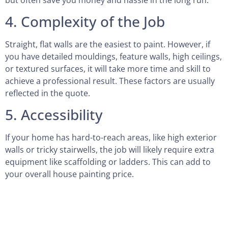
4. Complexity of the Job
Straight, flat walls are the easiest to paint. However, if
you have detailed mouldings, feature walls, high ceilings,
or textured surfaces, it will take more time and skill to
achieve a professional result. These factors are usually
reflected in the quote.
5. Accessibility
If your home has hard-to-reach areas, like high exterior
walls or tricky stairwells, the job will likely require extra
equipment like scaffolding or ladders. This can add to
your overall house painting price.
6. Timing and Scheduling
Sometimes, timing matters. If you need urgent work