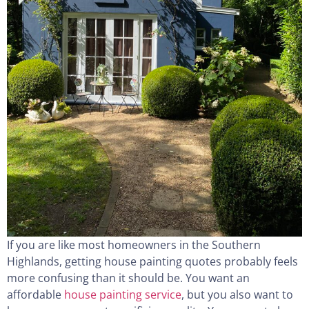
If you are like most homeowners in the Southern
Highlands, getting house painting quotes probably feels
more confusing than it should be. You want an
affordable
house painting service
, but you also want to