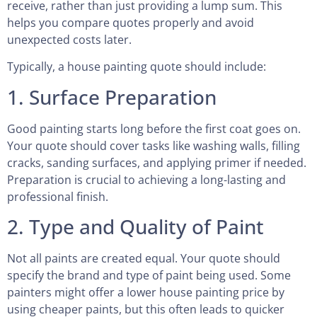
receive, rather than just providing a lump sum. This
helps you compare quotes properly and avoid
unexpected costs later.
Typically, a house painting quote should include:
1. Surface Preparation
Good painting starts long before the first coat goes on.
Your quote should cover tasks like washing walls, filling
cracks, sanding surfaces, and applying primer if needed.
Preparation is crucial to achieving a long-lasting and
professional finish.
2. Type and Quality of Paint
Not all paints are created equal. Your quote should
specify the brand and type of paint being used. Some
painters might offer a lower house painting price by
using cheaper paints, but this often leads to quicker