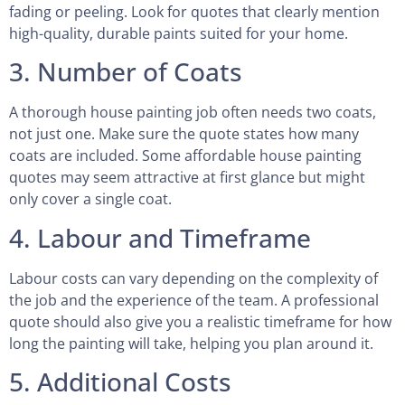
fading or peeling. Look for quotes that clearly mention
high-quality, durable paints suited for your home.
3. Number of Coats
A thorough house painting job often needs two coats,
not just one. Make sure the quote states how many
coats are included. Some affordable house painting
quotes may seem attractive at first glance but might
only cover a single coat.
4. Labour and Timeframe
Labour costs can vary depending on the complexity of
the job and the experience of the team. A professional
quote should also give you a realistic timeframe for how
long the painting will take, helping you plan around it.
5. Additional Costs